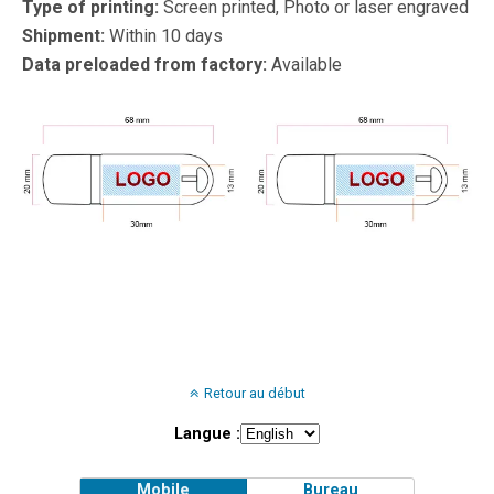
Type of printing:
Screen printed, Photo or laser engraved
Shipment:
Within 10 days
Data preloaded from factory:
Available
Retour au début
Langue :
Mobile
Bureau