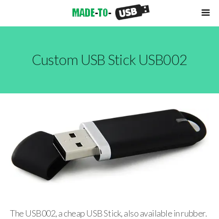
Custom USB Stick USB002
The USB002, a cheap USB Stick, also available in rubber.