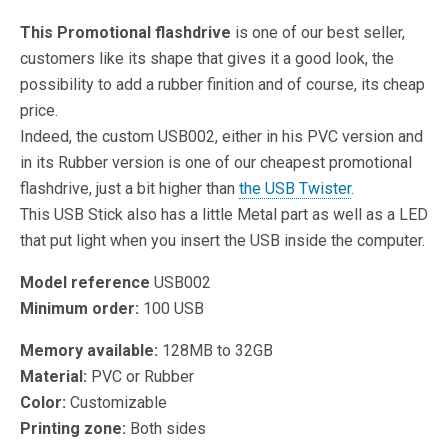
This Promotional flashdrive
is one of our best seller,
customers like its shape that gives it a good look, the
possibility to add a rubber finition and of course, its cheap
price.
Indeed, the custom USB002, either in his PVC version and
in its Rubber version is one of our cheapest promotional
flashdrive, just a bit higher than
the USB Twister
.
This USB Stick also has a little Metal part as well as a LED
that put light when you insert the USB inside the computer.
Model reference
USB002
Minimum order:
100 USB
Memory available:
128MB to 32GB
Material:
PVC or Rubber
Color:
Customizable
Printing zone:
Both sides